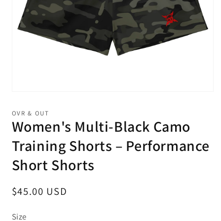
Open
media
1
OVR & OUT
in
Women's Multi-Black Camo
modal
Training Shorts – Performance
Short Shorts
Regular
$45.00 USD
price
Size