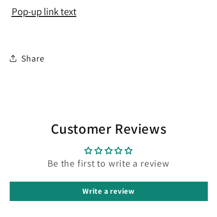
Pop-up link text
Share
Customer Reviews
Be the first to write a review
Write a review