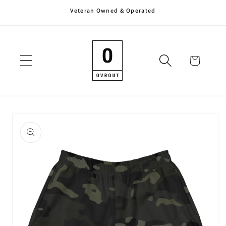
Veteran Owned & Operated
Skip to
content
Cart
Skip to
product
information