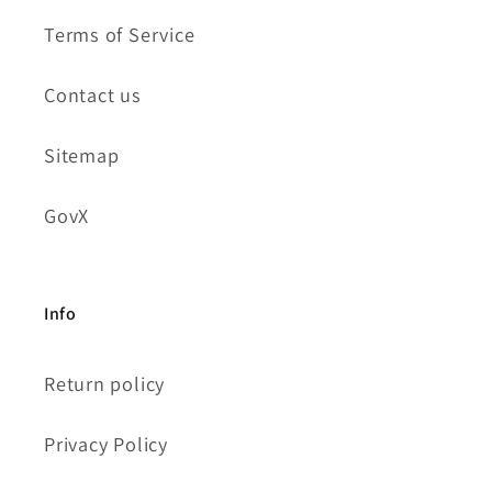
Terms of Service
Contact us
Sitemap
GovX
Info
Return policy
Privacy Policy