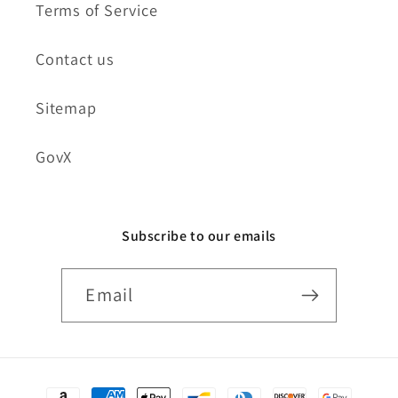
Terms of Service
Contact us
Sitemap
GovX
Subscribe to our emails
Email
Payment