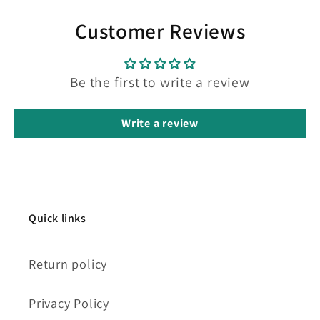
Customer Reviews
Be the first to write a review
Write a review
Quick links
Return policy
Privacy Policy