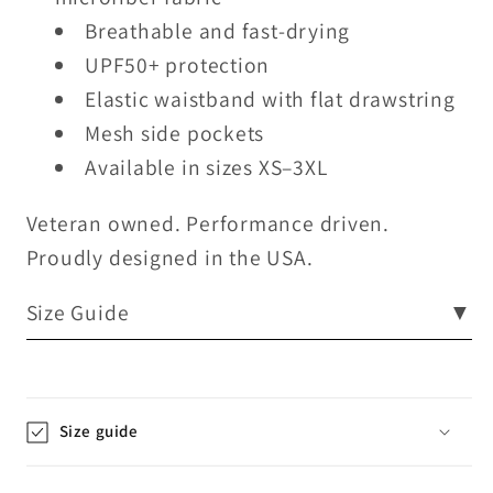
Breathable and fast-drying
UPF50+ protection
Elastic waistband with flat drawstring
Mesh side pockets
Available in sizes XS–3XL
Veteran owned. Performance driven.
Proudly designed in the USA.
Size Guide
▼
Size guide