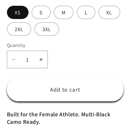
XS
S
M
L
XL
2XL
3XL
Quantity
Quantity
Decrease
Increase
quantity
quantity
for
for
Women&#39;s
Women&#39;s
Add to cart
Multi-
Multi-
Black
Black
Camo
Camo
Built for the Female Athlete. Multi-Black
Training
Training
Camo Ready.
Shorts
Shorts