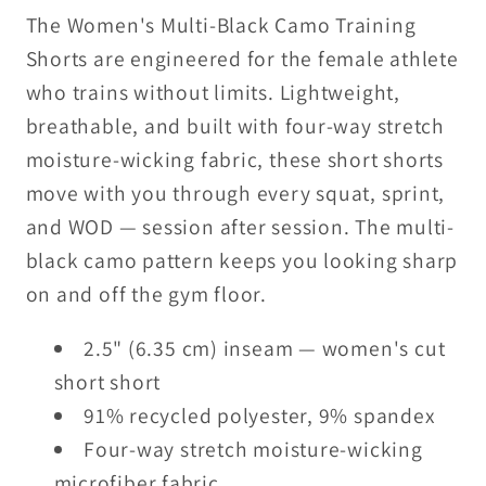
–
–
The Women's Multi-Black Camo Training
Performance
Performance
Shorts are engineered for the female athlete
Short
Short
who trains without limits. Lightweight,
Shorts
Shorts
breathable, and built with four-way stretch
moisture-wicking fabric, these short shorts
move with you through every squat, sprint,
and WOD — session after session. The multi-
black camo pattern keeps you looking sharp
on and off the gym floor.
2.5" (6.35 cm) inseam — women's cut
short short
91% recycled polyester, 9% spandex
Four-way stretch moisture-wicking
microfiber fabric