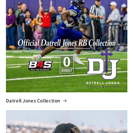
Datrell Jones Collection