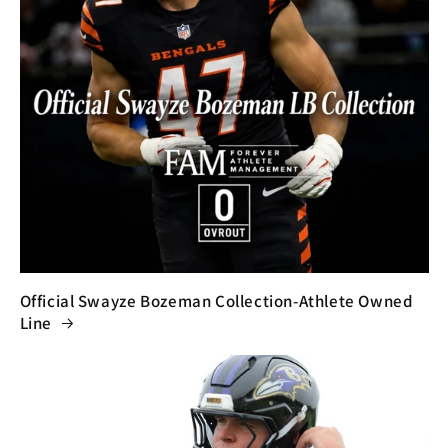
Official Swayze Bozeman Collection-Athlete Owned
Line