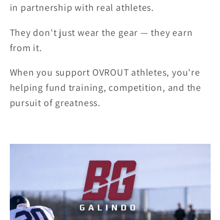
in partnership with real athletes.
They don't just wear the gear — they earn
from it.
When you support OVROUT athletes, you're
helping fund training, competition, and the
pursuit of greatness.