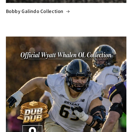
Bobby Galindo Collection