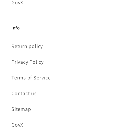
GovX
Info
Return policy
Privacy Policy
Terms of Service
Contact us
Sitemap
GovX