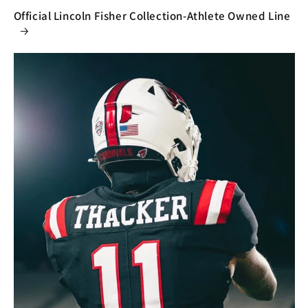
Official Lincoln Fisher Collection-Athlete Owned Line