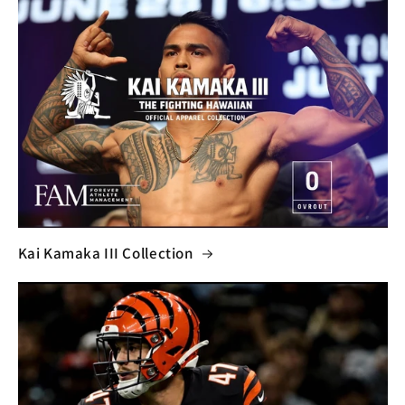
Kai Kamaka III Collection