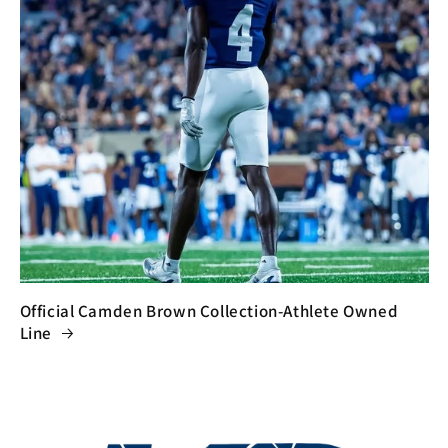
Official Camden Brown Collection-Athlete Owned
Line