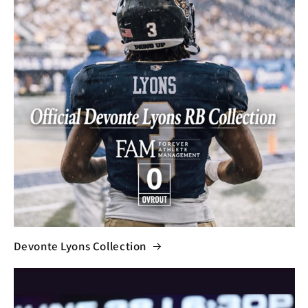
Devonte Lyons Collection