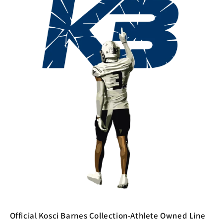
Official Kosci Barnes Collection-Athlete Owned Line