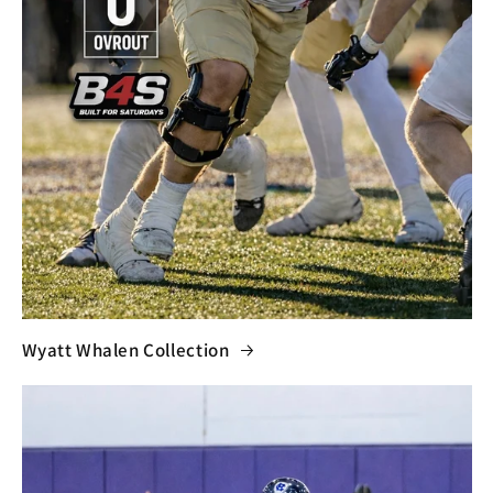
Wyatt Whalen Collection