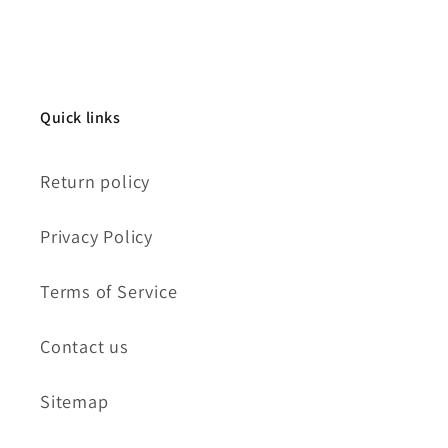
Quick links
Return policy
Privacy Policy
Terms of Service
Contact us
Sitemap