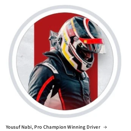
Yousuf Nabi, Pro Champion Winning Driver