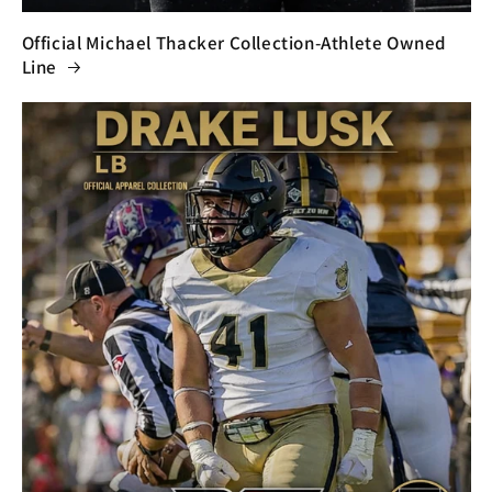
Official Michael Thacker Collection-Athlete Owned
Line