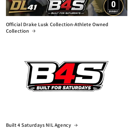
Official Drake Lusk Collection-Athlete Owned
Collection
Built 4 Saturdays NIL Agency