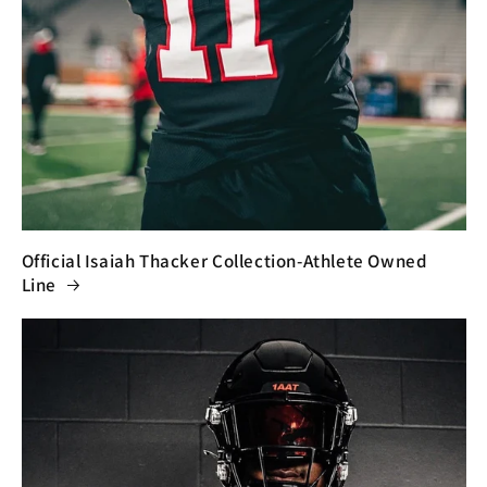
Official Isaiah Thacker Collection-Athlete Owned
Line