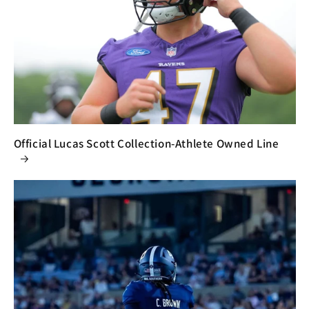
Official Lucas Scott Collection-Athlete Owned Line