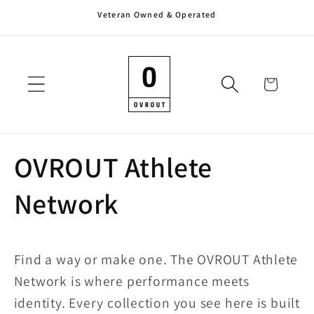
Veteran Owned & Operated
Skip to
content
Cart
OVROUT Athlete
Network
Find a way or make one. The OVROUT Athlete
Network is where performance meets
identity. Every collection you see here is built