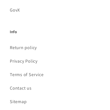
GovX
Info
Return policy
Privacy Policy
Terms of Service
Contact us
Sitemap