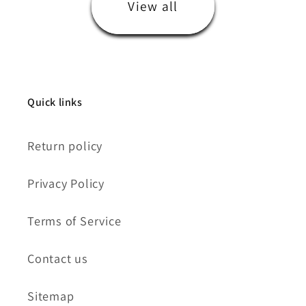
View all
Quick links
Return policy
Privacy Policy
Terms of Service
Contact us
Sitemap