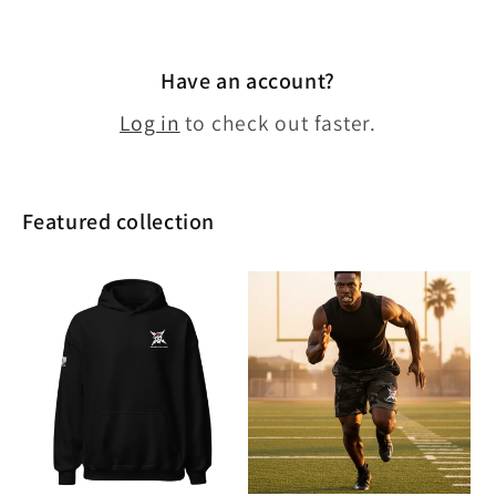
Have an account?
Log in
to check out faster.
Featured collection