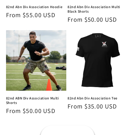
82nd Abn Div Association Hoodie
82nd Abn Div Association Multi
Black Shorts
Regular
From $55.00 USD
Regular
From $50.00 USD
price
price
82nd ABN Div Association Multi
82nd Abn Div Association Tee
Shorts
Regular
From $35.00 USD
Regular
From $50.00 USD
price
price