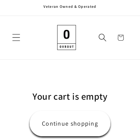
Veteran Owned & Operated
Skip to
content
Cart
Your cart is empty
Continue shopping