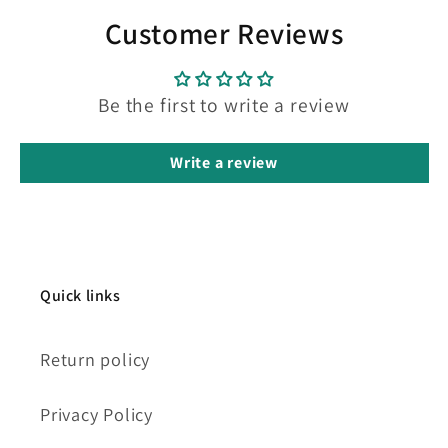
Customer Reviews
Be the first to write a review
Write a review
Quick links
Return policy
Privacy Policy