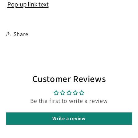
Pop-up link text
Share
Customer Reviews
Be the first to write a review
Write a review