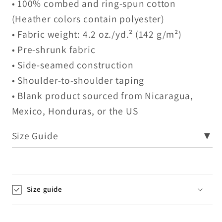
• 100% combed and ring-spun cotton
(Heather colors contain polyester)
• Fabric weight: 4.2 oz./yd.² (142 g/m²)
• Pre-shrunk fabric
• Side-seamed construction
• Shoulder-to-shoulder taping
• Blank product sourced from Nicaragua,
Mexico, Honduras, or the US
Size Guide
▼
Size guide