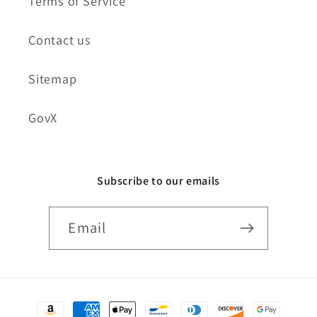
Terms of Service
Contact us
Sitemap
GovX
Subscribe to our emails
Email
Payment