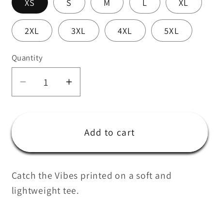
XS
S
M
L
XL
2XL
3XL
4XL
5XL
Quantity
Quantity
Decrease
Increase
quantity
quantity
for
for
WEBUS
WEBUS
Add to cart
Vibes
Vibes
Tee
Tee
Catch the Vibes printed on a soft and
lightweight tee.