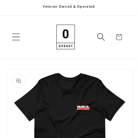
Veteran Owned & Operated
Skip to
content
Cart
Skip to
product
information