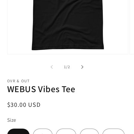
Open
Op
media
me
1
2
of
1
/
2
in
in
modal
mo
OVR & OUT
WEBUS Vibes Tee
Regular
$30.00 USD
price
Size