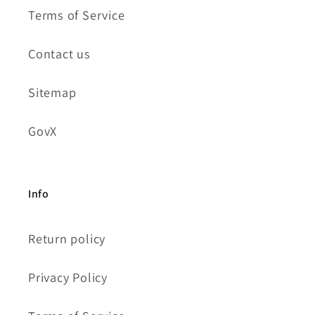
Terms of Service
Contact us
Sitemap
GovX
Info
Return policy
Privacy Policy