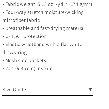
• Fabric weight: 5.13 oz. /yd. ² (174 g/m²)
• Four-way stretch moisture-wicking
microfiber fabric
• Breathable and fast-drying material
• UPF50+ protection
• Elastic waistband with a flat white
drawstring
• Mesh side pockets
• 2.5″ (6.35 cm) inseam
Size Guide
▼