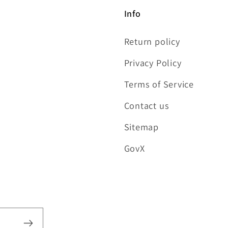
Info
Return policy
Privacy Policy
Terms of Service
Contact us
Sitemap
GovX