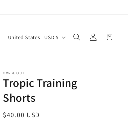
Log
C
Cart
United States | USD $
in
o
u
n
t
OVR & OUT
r
Tropic Training
y
Shorts
/
r
e
Regular
$40.00 USD
g
price