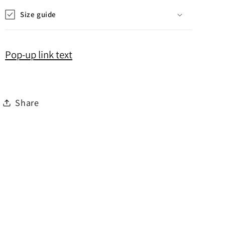
Size guide
Pop-up link text
Share