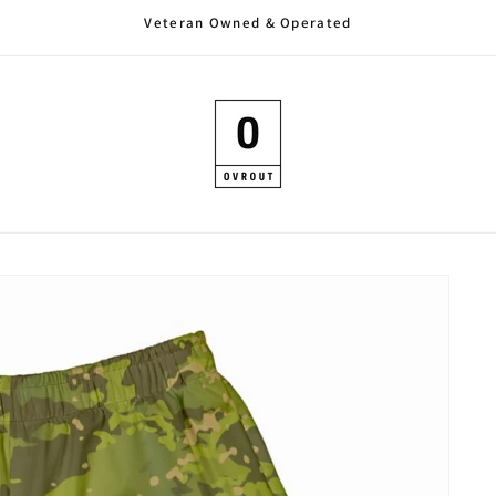
Veteran Owned & Operated