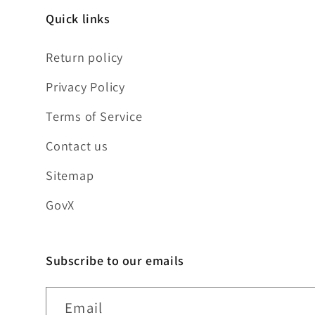
Quick links
Return policy
Privacy Policy
Terms of Service
Contact us
Sitemap
GovX
Subscribe to our emails
Email