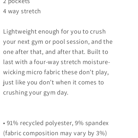
2 pockets
4 way stretch
Lightweight enough for you to crush
your next gym or pool session, and the
one after that, and after that. Built to
last with a four-way stretch moisture-
wicking micro fabric these don’t play,
just like you don’t when it comes to
crushing your gym day.
• 91% recycled polyester, 9% spandex
(fabric composition may vary by 3%)