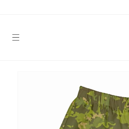
Skip to
content
Skip to
product
information