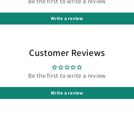
Be the first to write a review
Write a review
Customer Reviews
Be the first to write a review
Write a review