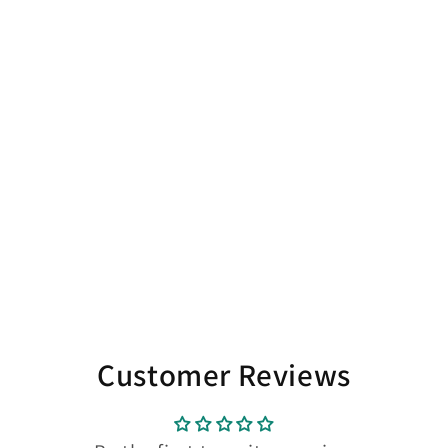
Customer Reviews