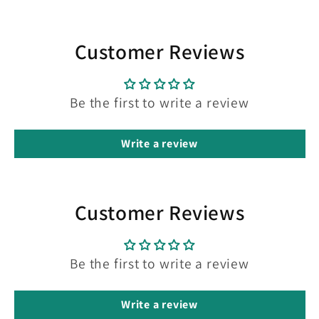
Customer Reviews
Be the first to write a review
Write a review
Customer Reviews
Be the first to write a review
Write a review