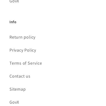
GovX
Info
Return policy
Privacy Policy
Terms of Service
Contact us
Sitemap
GovX