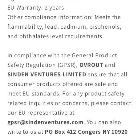
EU Warranty: 2 years
Other compliance information: Meets the
flammability, lead, cadmium, bisphenols,
and phthalates level requirements.
In compliance with the General Product
Safety Regulation (GPSR),
OVROUT
and
SINDEN VENTURES LIMITED
ensure that all
consumer products offered are safe and
meet EU standards. For any product safety
related inquiries or concerns, please contact
our EU representative at
gpsr@sindenventures.com
. You can also
write to us at
PO Box 412 Congers NY 10920