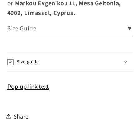
or
Markou Evgenikou 11, Mesa Geitonia,
4002, Limassol, Cyprus.
Size Guide
▼
Size guide
Pop-up link text
Share