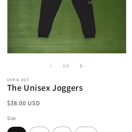
Open
Op
media
me
1
2
of
1
/
3
in
in
modal
mo
OVR & OUT
The Unisex Joggers
Regular
$38.00 USD
price
Size