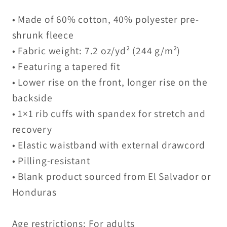
• Made of 60% cotton, 40% polyester pre-
shrunk fleece
• Fabric weight: 7.2 oz/yd² (244 g/m²)
• Featuring a tapered fit
• Lower rise on the front, longer rise on the
backside
• 1×1 rib cuffs with spandex for stretch and
recovery
• Elastic waistband with external drawcord
• Pilling-resistant
• Blank product sourced from El Salvador or
Honduras
Age restrictions: For adults