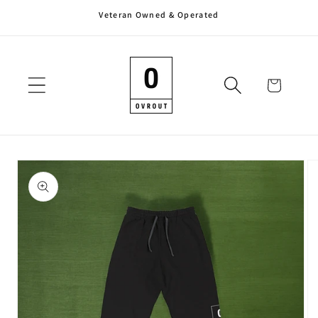
Veteran Owned & Operated
Skip to
content
Cart
Skip to
product
information