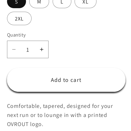
S
M
L
XL
2XL
Quantity
Quantity
Decrease
Increase
quantity
quantity
for
for
The
The
Add to cart
Unisex
Unisex
Joggers
Joggers
Comfortable, tapered, designed for your
next run or to lounge in with a printed
OVROUT logo.