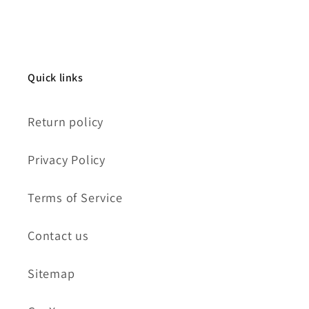
Quick links
Return policy
Privacy Policy
Terms of Service
Contact us
Sitemap