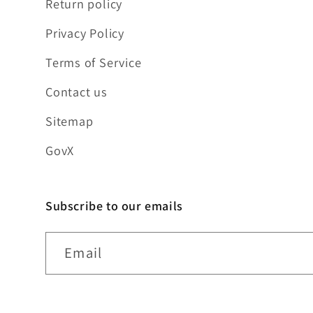
Return policy
Privacy Policy
Terms of Service
Contact us
Sitemap
GovX
Subscribe to our emails
Email