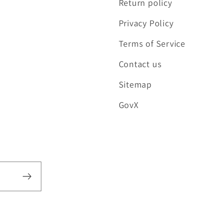
Return policy
Privacy Policy
Terms of Service
Contact us
Sitemap
GovX