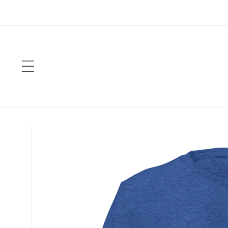
Skip to
content
Skip to
product
information