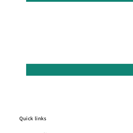
Quick links