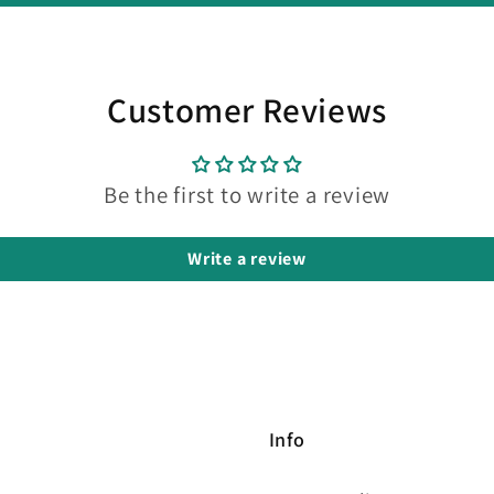
Customer Reviews
Be the first to write a review
Write a review
Info