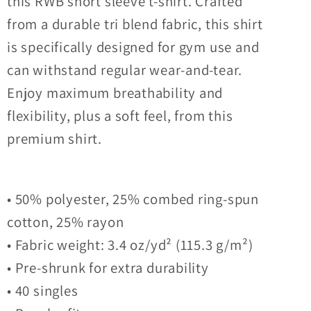
this RWB short sleeve t-shirt. Crafted
from a durable tri blend fabric, this shirt
is specifically designed for gym use and
can withstand regular wear-and-tear.
Enjoy maximum breathability and
flexibility, plus a soft feel, from this
premium shirt.
• 50% polyester, 25% combed ring-spun
cotton, 25% rayon
• Fabric weight: 3.4 oz/yd² (115.3 g/m²)
• Pre-shrunk for extra durability
• 40 singles