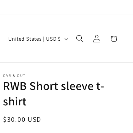
Log
C
Cart
United States | USD $
in
o
u
n
t
OVR & OUT
r
RWB Short sleeve t-
y
shirt
/
r
e
Regular
$30.00 USD
g
price