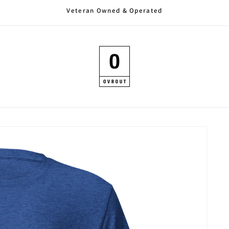
Veteran Owned & Operated