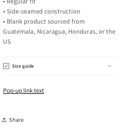
• Regular fit
• Side-seamed construction
• Blank product sourced from
Guatemala, Nicaragua, Honduras, or the
US
Size guide
Pop-up link text
Share