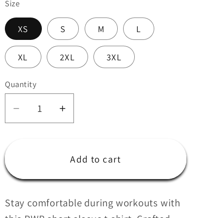
Size
i
o
XS
S
M
L
n
XL
2XL
3XL
Quantity
Quantity
Decrease
Increase
quantity
quantity
for
for
RWB
RWB
Add to cart
Short
Short
sleeve
sleeve
t-
t-
Stay comfortable during workouts with
shirt
shirt