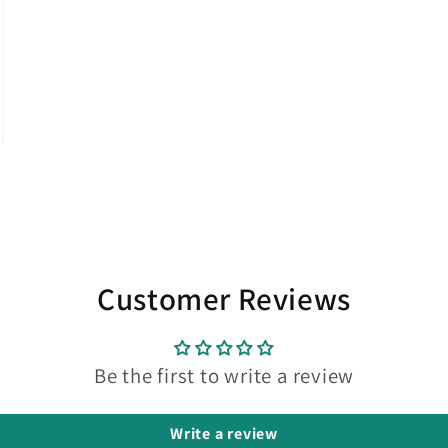
Customer Reviews
Be the first to write a review
Write a review