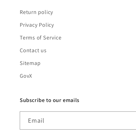
Return policy
Privacy Policy
Terms of Service
Contact us
Sitemap
GovX
Subscribe to our emails
Email