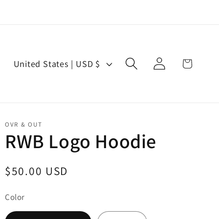
Log
C
Cart
United States | USD $
in
o
u
n
t
OVR & OUT
r
RWB Logo Hoodie
y
/
Regular
$50.00 USD
r
price
e
Color
g