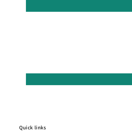
Quick links