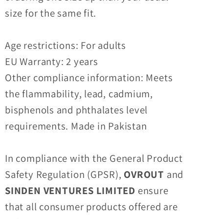
size for the same fit.
Age restrictions: For adults
EU Warranty: 2 years
Other compliance information: Meets
the flammability, lead, cadmium,
bisphenols and phthalates level
requirements. Made in Pakistan
In compliance with the General Product
Safety Regulation (GPSR),
OVROUT
and
SINDEN VENTURES LIMITED
ensure
that all consumer products offered are