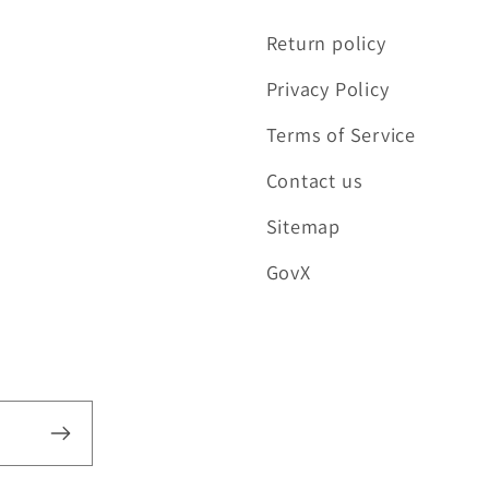
Return policy
Privacy Policy
Terms of Service
Contact us
Sitemap
GovX