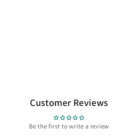
Customer Reviews
Be the first to write a review