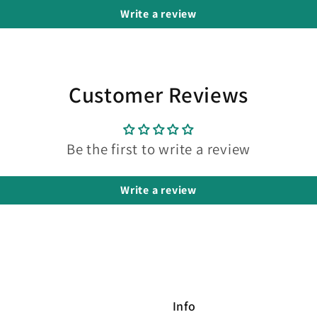
Write a review
Customer Reviews
Be the first to write a review
Write a review
Info