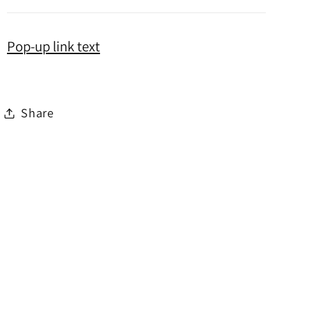
Pop-up link text
Share