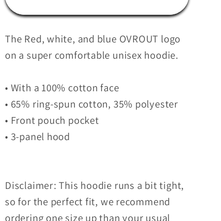
Logo
Logo
Hoodie
Hoodie
The Red, white, and blue OVROUT logo
on a super comfortable unisex hoodie.
• With a 100% cotton face
• 65% ring-spun cotton, 35% polyester
• Front pouch pocket
• 3-panel hood
Disclaimer: This hoodie runs a bit tight,
so for the perfect fit, we recommend
ordering one size up than your usual