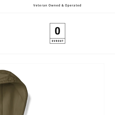
Veteran Owned & Operated