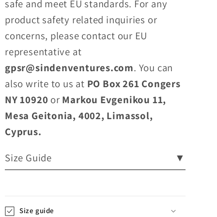
safe and meet EU standards. For any
product safety related inquiries or
concerns, please contact our EU
representative at
gpsr@sindenventures.com
. You can
also write to us at
PO Box 261 Congers
NY 10920
or
Markou Evgenikou 11,
Mesa Geitonia, 4002, Limassol,
Cyprus.
Size Guide
▼
Size guide