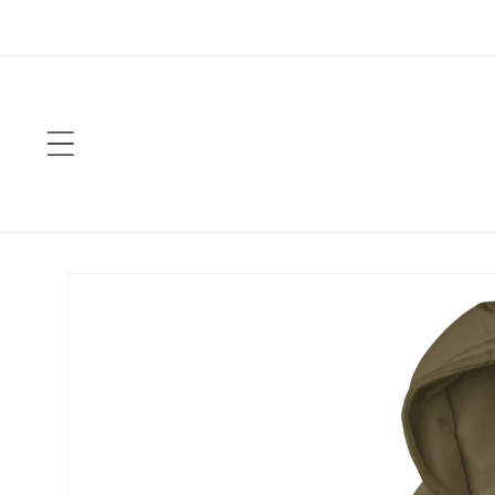
Skip to
content
Skip to
product
information