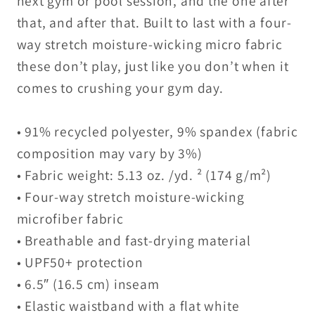
next gym or pool session, and the one after
that, and after that. Built to last with a four-
way stretch moisture-wicking micro fabric
these don’t play, just like you don’t when it
comes to crushing your gym day.
• 91% recycled polyester, 9% spandex (fabric
composition may vary by 3%)
• Fabric weight: 5.13 oz. /yd. ² (174 g/m²)
• Four-way stretch moisture-wicking
microfiber fabric
• Breathable and fast-drying material
• UPF50+ protection
• 6.5″ (16.5 cm) inseam
• Elastic waistband with a flat white