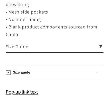
drawstring
• Mesh side pockets
• No inner lining
• Blank product components sourced from
China
Size Guide
▼
Size guide
Pop-up link text