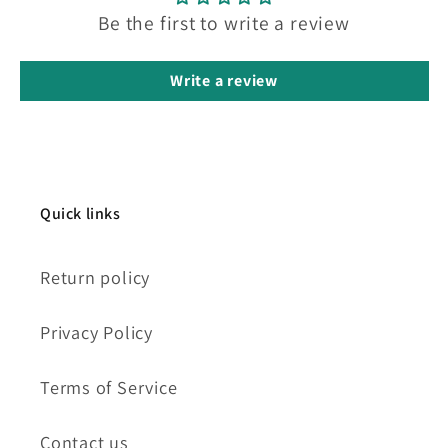
Be the first to write a review
Write a review
Quick links
Return policy
Privacy Policy
Terms of Service
Contact us