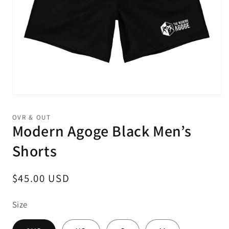
Open
media
1
OVR & OUT
in
Modern Agoge Black Men’s
modal
Shorts
Regular
$45.00 USD
price
Size