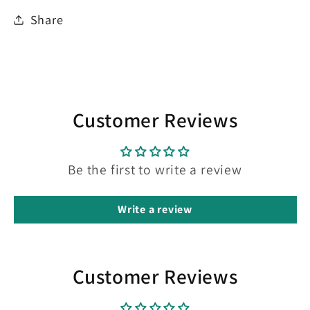
Share
Customer Reviews
Be the first to write a review
Write a review
Customer Reviews