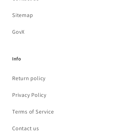
Sitemap
GovX
Info
Return policy
Privacy Policy
Terms of Service
Contact us