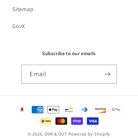
Sitemap
GovX
Subscribe to our emails
Email
Payment
methods
© 2026,
OVR & OUT
Powered by Shopify