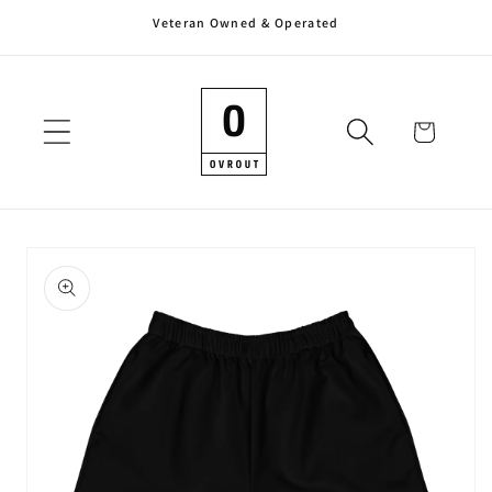
Veteran Owned & Operated
Skip to
content
Cart
Skip to
product
information