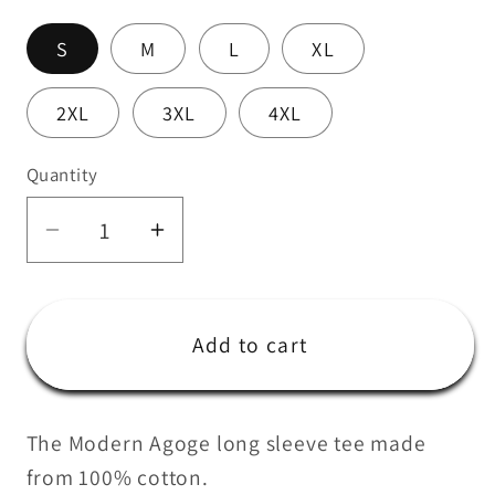
S
M
L
XL
2XL
3XL
4XL
Quantity
Quantity
Decrease
Increase
quantity
quantity
for
for
Modern
Modern
Add to cart
Agoge
Agoge
Aus
Aus
Long
Long
The Modern Agoge long sleeve tee made
Sleeve
Sleeve
from 100% cotton.