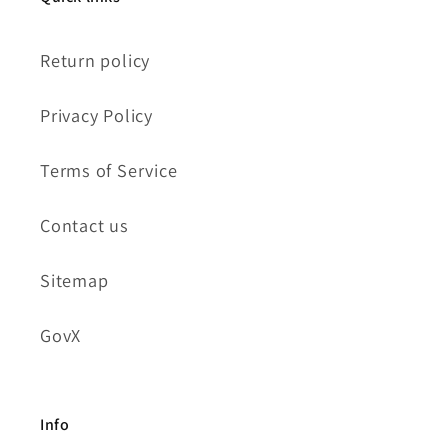
Return policy
Privacy Policy
Terms of Service
Contact us
Sitemap
GovX
Info