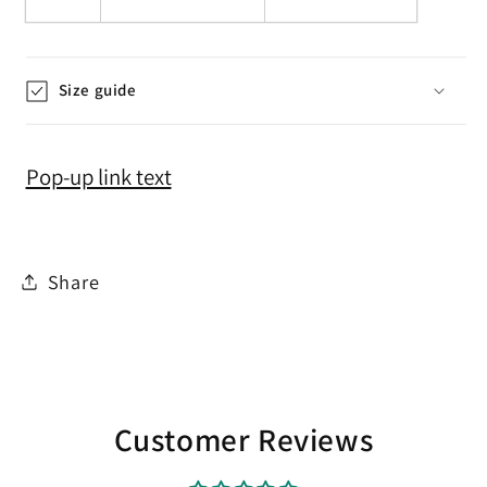
Size guide
Pop-up link text
Share
Customer Reviews