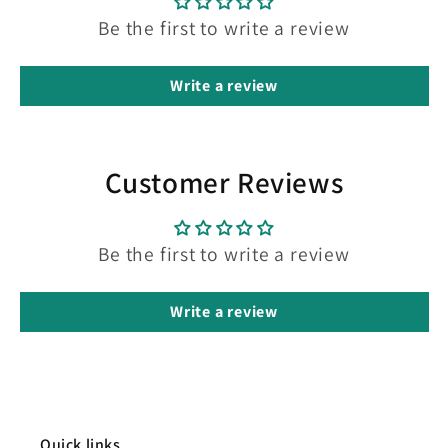
Be the first to write a review
Write a review
Customer Reviews
Be the first to write a review
Write a review
Quick links