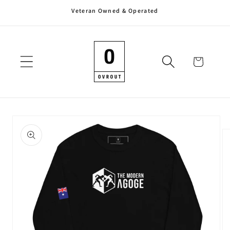
Veteran Owned & Operated
Skip to
content
Cart
Skip to
product
information