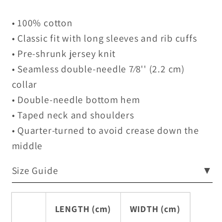
• 100% cotton
• Classic fit with long sleeves and rib cuffs
• Pre-shrunk jersey knit
• Seamless double-needle 7⁄8'' (2.2 cm)
collar
• Double-needle bottom hem
• Taped neck and shoulders
• Quarter-turned to avoid crease down the
middle
Size Guide
▼
LENGTH (cm)
WIDTH (cm)