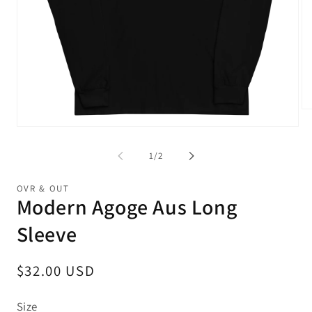
Op
me
Open
2
media
in
1
of
1
/
2
mo
in
modal
OVR & OUT
Modern Agoge Aus Long
Sleeve
Regular
$32.00 USD
price
Size