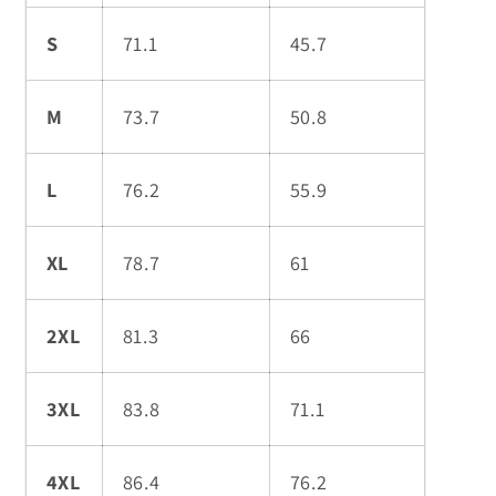
S
71.1
45.7
M
73.7
50.8
L
76.2
55.9
XL
78.7
61
2XL
81.3
66
3XL
83.8
71.1
4XL
86.4
76.2