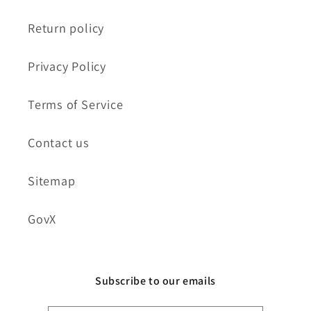
Return policy
Privacy Policy
Terms of Service
Contact us
Sitemap
GovX
Subscribe to our emails