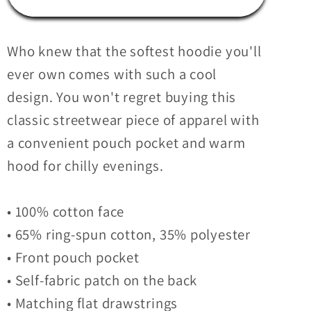
Unisex
Unisex
Hoodie
Hoodie
Who knew that the softest hoodie you'll
ever own comes with such a cool
design. You won't regret buying this
classic streetwear piece of apparel with
a convenient pouch pocket and warm
hood for chilly evenings.
• 100% cotton face
• 65% ring-spun cotton, 35% polyester
• Front pouch pocket
• Self-fabric patch on the back
• Matching flat drawstrings