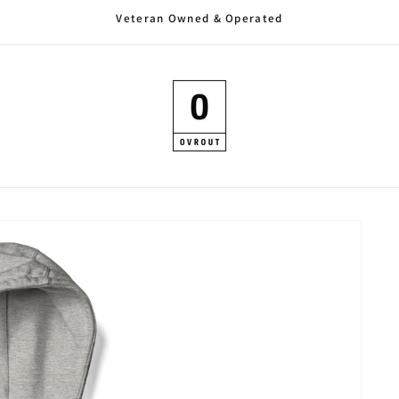
Veteran Owned & Operated