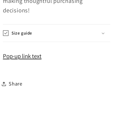
making thoughtful purchasing
decisions!
Size guide
Pop-up link text
Share