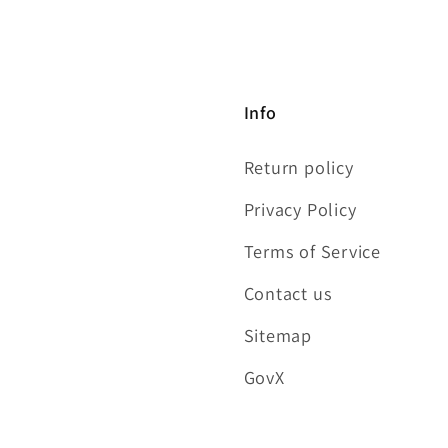
Info
Return policy
Privacy Policy
Terms of Service
Contact us
Sitemap
GovX