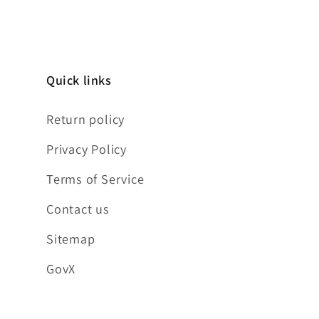
Quick links
Return policy
Privacy Policy
Terms of Service
Contact us
Sitemap
GovX