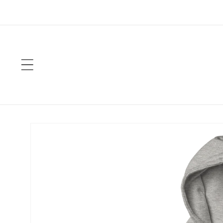
Skip to
content
Skip to
product
information