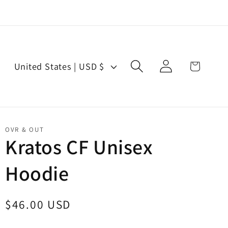
Log
C
Cart
United States | USD $
in
o
u
n
t
OVR & OUT
r
Kratos CF Unisex
y
Hoodie
/
r
e
Regular
$46.00 USD
g
price