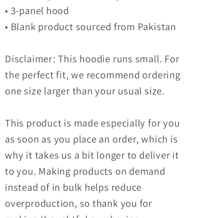
• 3-panel hood
• Blank product sourced from Pakistan
Disclaimer: This hoodie runs small. For
the perfect fit, we recommend ordering
one size larger than your usual size.
This product is made especially for you
as soon as you place an order, which is
why it takes us a bit longer to deliver it
to you. Making products on demand
instead of in bulk helps reduce
overproduction, so thank you for