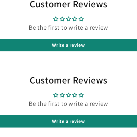
Customer Reviews
Be the first to write a review
Write a review
Customer Reviews
Be the first to write a review
Write a review