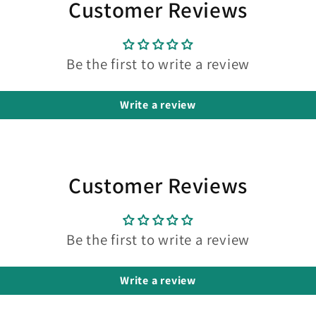
Customer Reviews
Be the first to write a review
Write a review
Customer Reviews
Be the first to write a review
Write a review