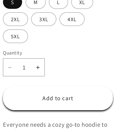
S
M
L
XL
i
o
2XL
3XL
4XL
n
5XL
Quantity
Quantity
Decrease
Increase
quantity
quantity
for
for
Kratos
Kratos
Add to cart
CF
CF
Hoodie
Hoodie
Everyone needs a cozy go-to hoodie to