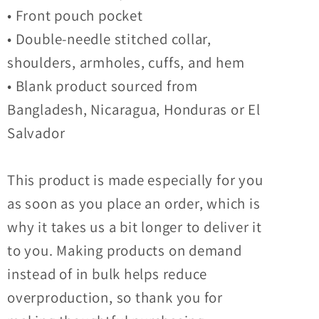
• Front pouch pocket
• Double-needle stitched collar,
shoulders, armholes, cuffs, and hem
• Blank product sourced from
Bangladesh, Nicaragua, Honduras or El
Salvador
This product is made especially for you
as soon as you place an order, which is
why it takes us a bit longer to deliver it
to you. Making products on demand
instead of in bulk helps reduce
overproduction, so thank you for