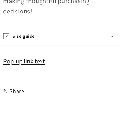
making thoughtful purchasing
decisions!
Size guide
Pop-up link text
Share