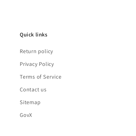
Quick links
Return policy
Privacy Policy
Terms of Service
Contact us
Sitemap
GovX