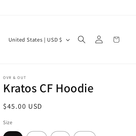
Log
C
Cart
United States | USD $
in
o
u
n
t
OVR & OUT
r
Kratos CF Hoodie
y
/
Regular
$45.00 USD
r
price
e
Size
g