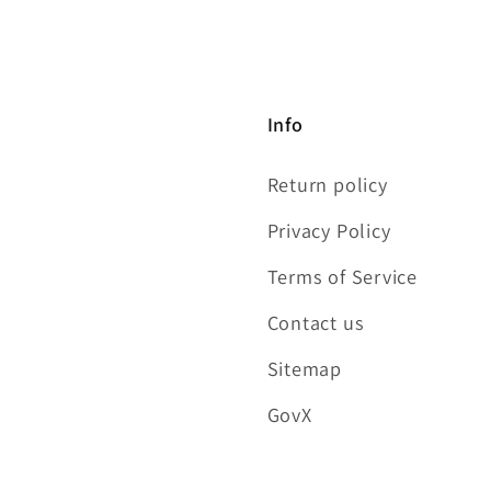
Info
Return policy
Privacy Policy
Terms of Service
Contact us
Sitemap
GovX