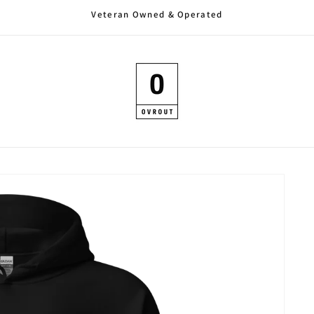
Veteran Owned & Operated