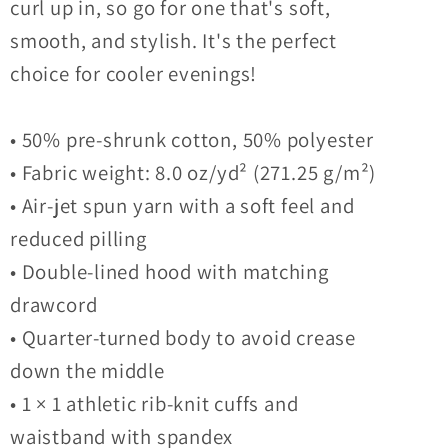
curl up in, so go for one that's soft,
smooth, and stylish. It's the perfect
choice for cooler evenings!
• 50% pre-shrunk cotton, 50% polyester
• Fabric weight: 8.0 oz/yd² (271.25 g/m²)
• Air-jet spun yarn with a soft feel and
reduced pilling
• Double-lined hood with matching
drawcord
• Quarter-turned body to avoid crease
down the middle
• 1 × 1 athletic rib-knit cuffs and
waistband with spandex