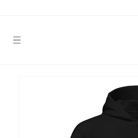
Skip to
content
Skip to
product
information