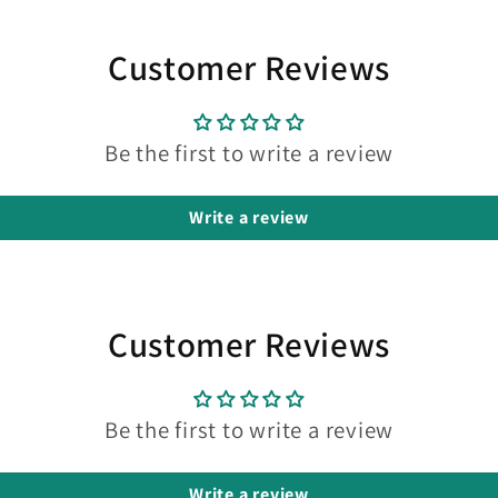
Customer Reviews
Be the first to write a review
Write a review
Customer Reviews
Be the first to write a review
Write a review