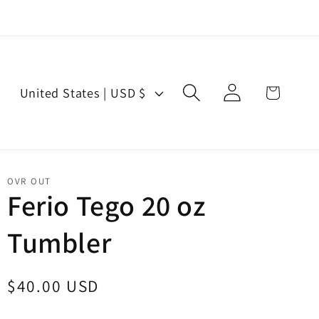
Log
C
Cart
United States | USD $
in
o
u
n
t
OVR OUT
r
Ferio Tego 20 oz
y
Tumbler
/
r
e
Regular
$40.00 USD
g
price