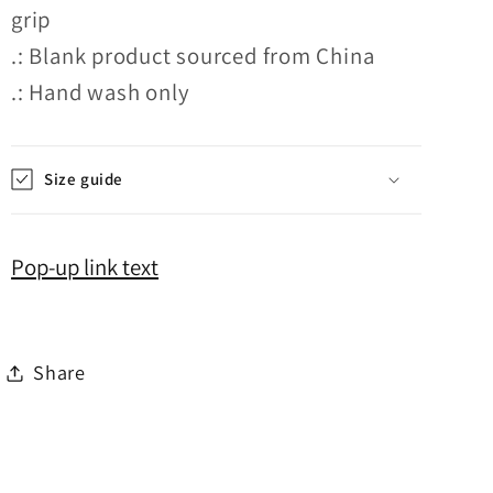
grip
.: Blank product sourced from China
.: Hand wash only
Size guide
Pop-up link text
Share