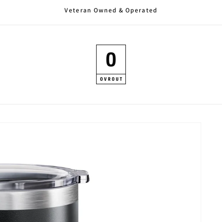
Veteran Owned & Operated