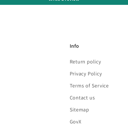
Info
Return policy
Privacy Policy
Terms of Service
Contact us
Sitemap
GovX