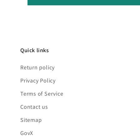
Quick links
Return policy
Privacy Policy
Terms of Service
Contact us
Sitemap
GovX