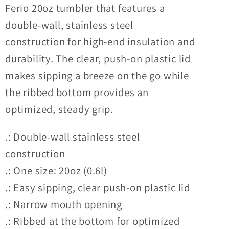
Ferio 20oz tumbler that features a
Tumbler
Tumbler
double-wall, stainless steel
construction for high-end insulation and
durability. The clear, push-on plastic lid
makes sipping a breeze on the go while
the ribbed bottom provides an
optimized, steady grip.
.: Double-wall stainless steel
construction
.: One size: 20oz (0.6l)
.: Easy sipping, clear push-on plastic lid
.: Narrow mouth opening
.: Ribbed at the bottom for optimized