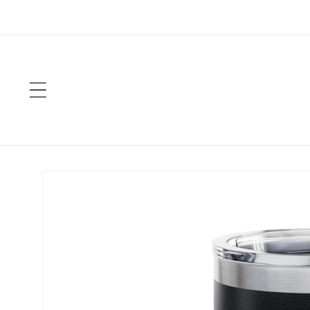
Skip to
content
Skip to
product
information