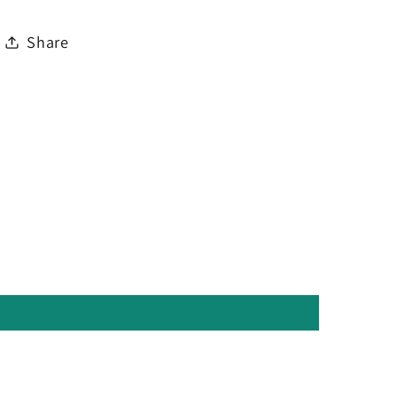
Share