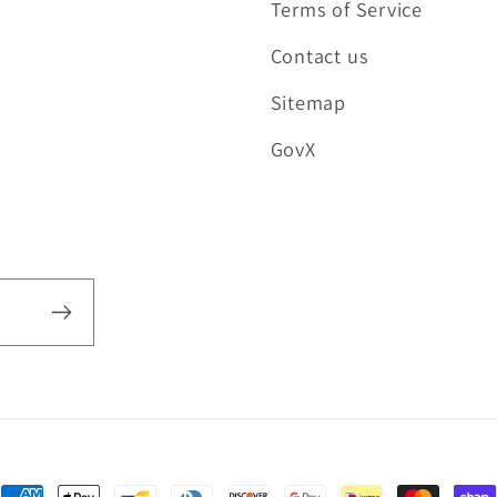
Terms of Service
Contact us
Sitemap
GovX