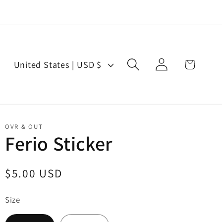
Log
C
Cart
United States | USD $
in
o
u
n
t
OVR & OUT
r
Ferio Sticker
y
/
Regular
$5.00 USD
r
price
e
Size
g