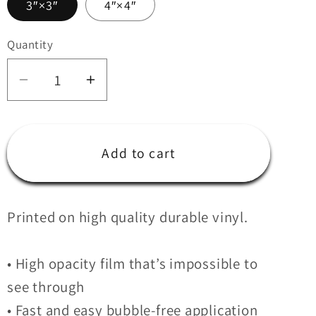
3″×3″
4″×4″
i
o
Quantity
Quantity
n
Decrease
Increase
quantity
quantity
for
for
Ferio
Ferio
Add to cart
Sticker
Sticker
Printed on high quality durable vinyl.
• High opacity film that’s impossible to
see through
• Fast and easy bubble-free application