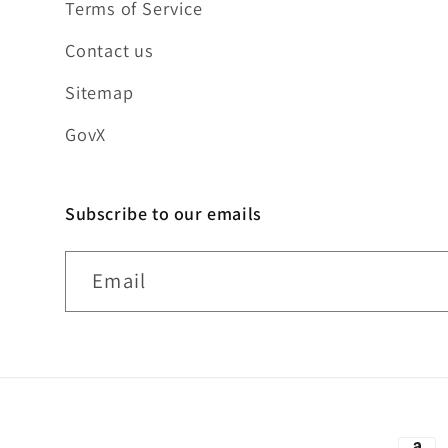
Terms of Service
Contact us
Sitemap
GovX
Subscribe to our emails
Email