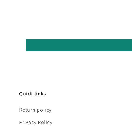
Quick links
Return policy
Privacy Policy