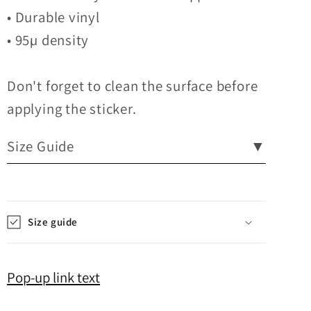
• Durable vinyl
• 95µ density
Don't forget to clean the surface before
applying the sticker.
Size Guide
▼
Size guide
Pop-up link text