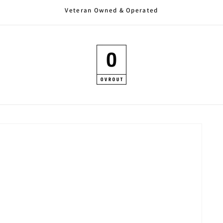
Veteran Owned & Operated