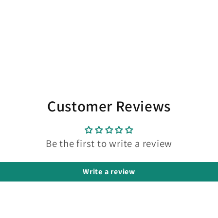
Customer Reviews
Be the first to write a review
Write a review