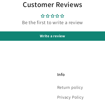
Customer Reviews
Be the first to write a review
Write a review
Info
Return policy
Privacy Policy