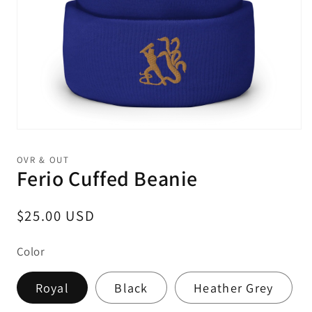
Open
media
1
OVR & OUT
in
Ferio Cuffed Beanie
modal
Regular
$25.00 USD
price
Color
Royal
Black
Heather Grey