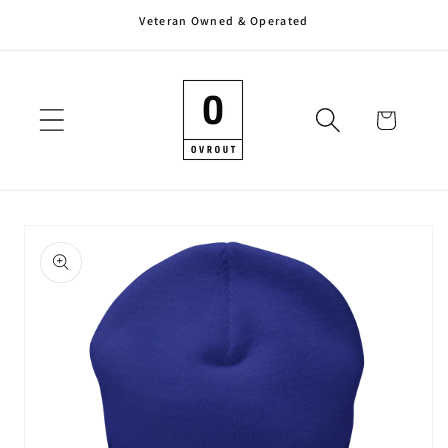
Veteran Owned & Operated
Skip to
content
Cart
Skip to
product
information