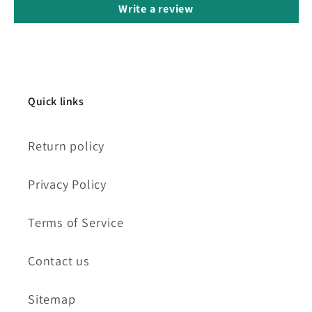
Write a review
Quick links
Return policy
Privacy Policy
Terms of Service
Contact us
Sitemap