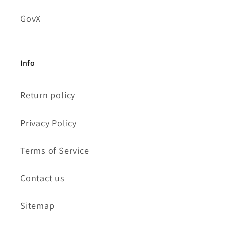
GovX
Info
Return policy
Privacy Policy
Terms of Service
Contact us
Sitemap