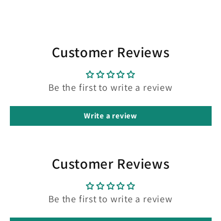
Customer Reviews
Be the first to write a review
Write a review
Customer Reviews
Be the first to write a review