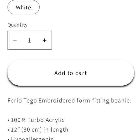
White
Quantity
Quantity
Decrease
Increase
quantity
quantity
for
for
Ferio
Ferio
Add to cart
Cuffed
Cuffed
Beanie
Beanie
Ferio Tego Embroidered form-fitting beanie.
• 100% Turbo Acrylic
• 12″ (30 cm) in length
• Hypoallergenic