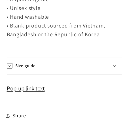
• Unisex style
• Hand washable
• Blank product sourced from Vietnam,
Bangladesh or the Republic of Korea
Size guide
Pop-up link text
Share