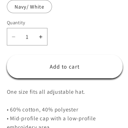
Navy/ White
Quantity
Quantity
Decrease
Increase
quantity
quantity
for
for
CrossFit
CrossFit
Add to cart
Sausalito
Sausalito
Trucker
Trucker
Cap
Cap
One size fits all adjustable hat.
• 60% cotton, 40% polyester
• Mid-profile cap with a low-profile
embroidery area