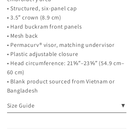
• Structured, six-panel cap
• 3.5″ crown (8.9 cm)
• Hard buckram front panels
• Mesh back
• Permacurv® visor, matching undervisor
• Plastic adjustable closure
• Head circumference: 21⅝″–23⅝″ (54.9 cm–
60 cm)
• Blank product sourced from Vietnam or
Bangladesh
Size Guide
▼