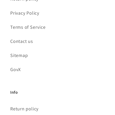
Privacy Policy
Terms of Service
Contact us
Sitemap
GovX
Info
Return policy