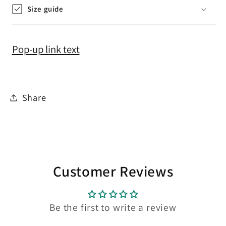
Size guide
Pop-up link text
Share
Customer Reviews
Be the first to write a review