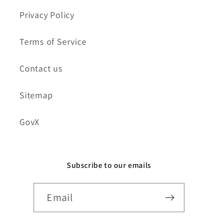
Privacy Policy
Terms of Service
Contact us
Sitemap
GovX
Subscribe to our emails
Email