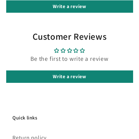
Write a review
Customer Reviews
Be the first to write a review
Write a review
Quick links
Return policy