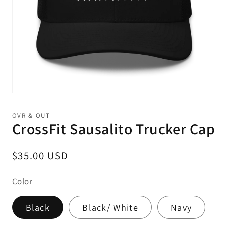
Open
media
1
OVR & OUT
in
CrossFit Sausalito Trucker Cap
modal
Regular
$35.00 USD
price
Color
Black
Black/ White
Navy