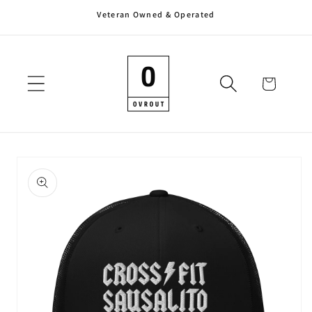
Veteran Owned & Operated
Skip to
content
Cart
Skip to
product
information