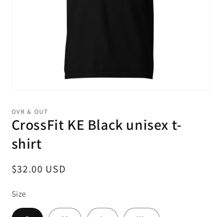
Open
media
1
OVR & OUT
in
CrossFit KE Black unisex t-
modal
shirt
Regular
$32.00 USD
price
Size