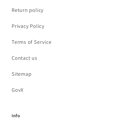
Return policy
Privacy Policy
Terms of Service
Contact us
Sitemap
GovX
Info