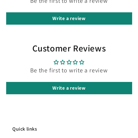
Be the first to write a review
Write a review
Customer Reviews
Be the first to write a review
Write a review
Quick links