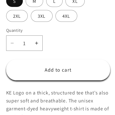
S
M
L
XL
2XL
3XL
4XL
Quantity
Quantity
Decrease
Increase
quantity
quantity
for
for
CrossFit
CrossFit
Add to cart
KE
KE
Black
Black
unisex
unisex
KE Logo on a thick, structured tee that’s also
t-
t-
super soft and breathable. The unisex
shirt
shirt
garment-dyed heavyweight t-shirt is made of