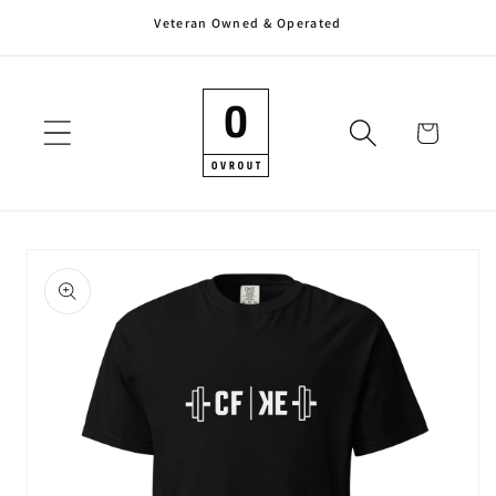
Veteran Owned & Operated
Skip to
content
Cart
Skip to
product
information