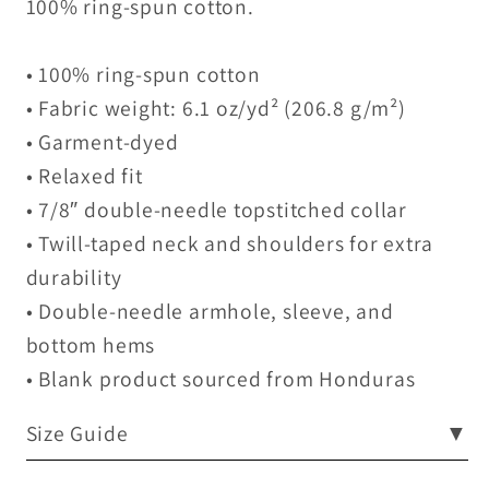
100% ring-spun cotton.
• 100% ring-spun cotton
• Fabric weight: 6.1 oz/yd² (206.8 g/m²)
• Garment-dyed
• Relaxed fit
• 7/8″ double-needle topstitched collar
• Twill-taped neck and shoulders for extra
durability
• Double-needle armhole, sleeve, and
bottom hems
• Blank product sourced from Honduras
Size Guide
▼