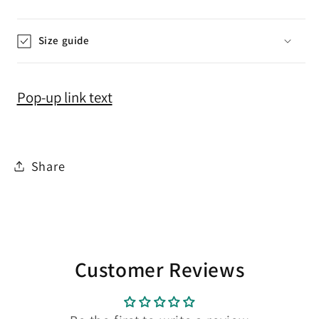
Size guide
Pop-up link text
Share
Customer Reviews