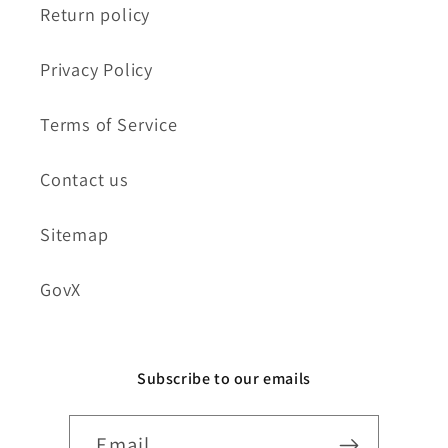
Return policy
Privacy Policy
Terms of Service
Contact us
Sitemap
GovX
Subscribe to our emails
Email