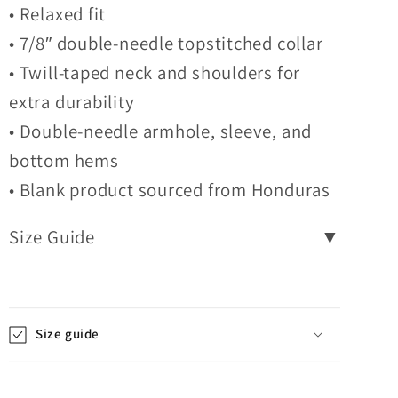
• Relaxed fit
• 7/8″ double-needle topstitched collar
• Twill-taped neck and shoulders for
extra durability
• Double-needle armhole, sleeve, and
bottom hems
• Blank product sourced from Honduras
Size Guide
▼
Size guide