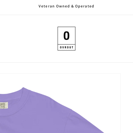
Veteran Owned & Operated