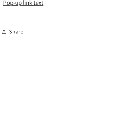
Pop-up link text
Share