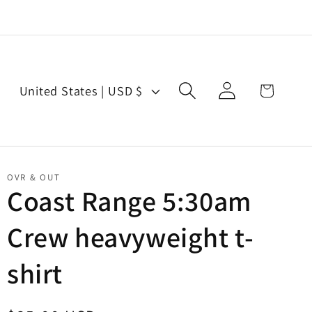
Log
C
Cart
United States | USD $
in
o
u
n
t
OVR & OUT
r
Coast Range 5:30am
y
Crew heavyweight t-
/
r
shirt
e
g