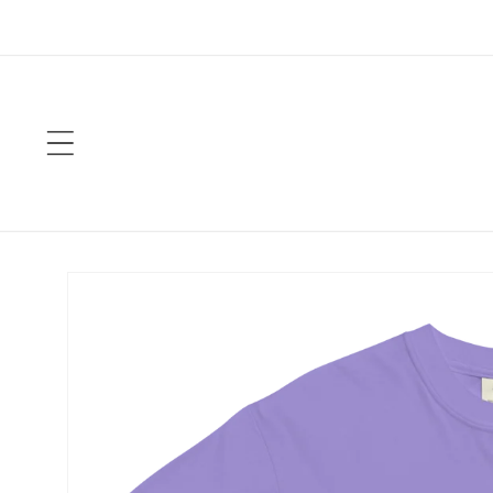
Skip to
content
Skip to
product
information