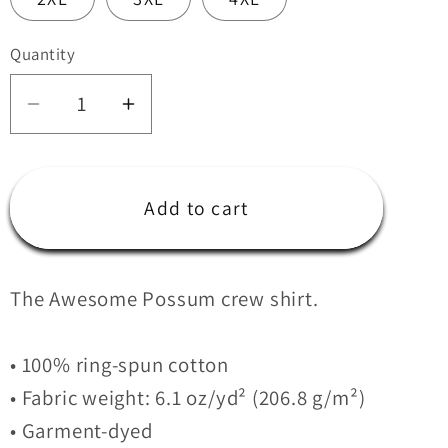
Quantity
Quantity
Decrease
Increase
quantity
quantity
for
for
Coast
Coast
Add to cart
Range
Range
5:30am
5:30am
Crew
Crew
The Awesome Possum crew shirt.
heavyweight
heavyweight
t-
t-
shirt
shirt
• 100% ring-spun cotton
• Fabric weight: 6.1 oz/yd² (206.8 g/m²)
• Garment-dyed