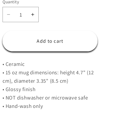
Quantity
i
Quantity
o
Decrease
Increase
n
quantity
quantity
for
for
Cigar
Cigar
Add to cart
City
City
Crossfit
Crossfit
Black
Black
• Ceramic
Mug
Mug
• 15 oz mug dimensions: height 4.7" (12
cm), diameter 3.35" (8.5 cm)
• Glossy finish
• NOT dishwasher or microwave safe
• Hand-wash only