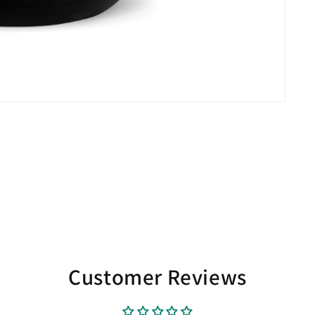
Customer Reviews