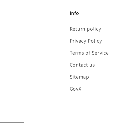
Info
Return policy
Privacy Policy
Terms of Service
Contact us
Sitemap
GovX