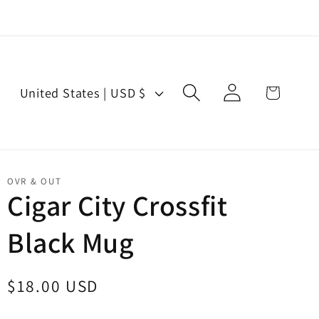
Log
C
Cart
United States | USD $
in
o
u
n
t
OVR & OUT
r
Cigar City Crossfit
y
Black Mug
/
r
e
Regular
$18.00 USD
g
price