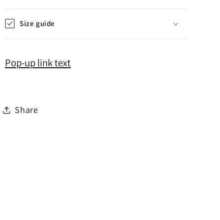
Size guide
Pop-up link text
Share