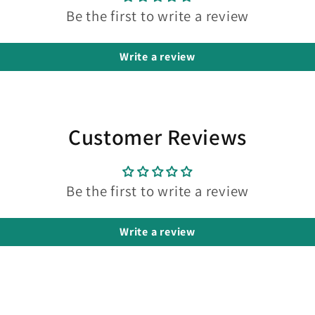
Be the first to write a review
Write a review
Customer Reviews
Be the first to write a review
Write a review