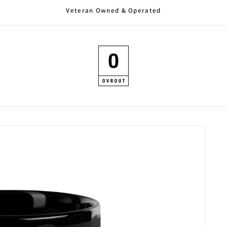
Veteran Owned & Operated