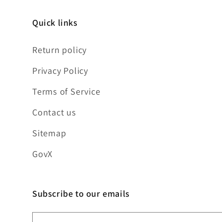
Quick links
Return policy
Privacy Policy
Terms of Service
Contact us
Sitemap
GovX
Subscribe to our emails