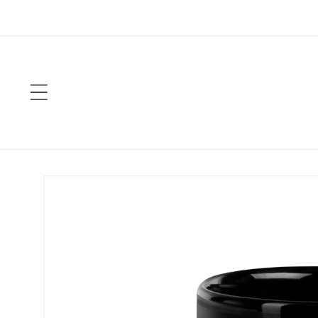
Skip to
content
Skip to
product
information