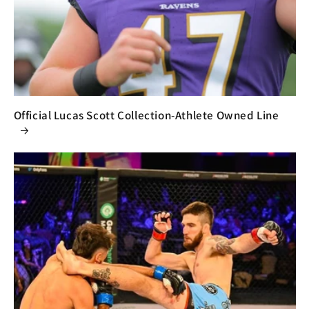
Official Lucas Scott Collection-Athlete Owned Line