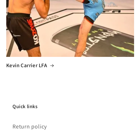
Kevin Carrier LFA
Quick links
Return policy