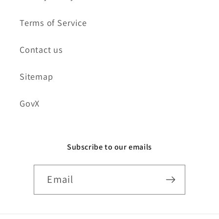
Terms of Service
Contact us
Sitemap
GovX
Subscribe to our emails
Email