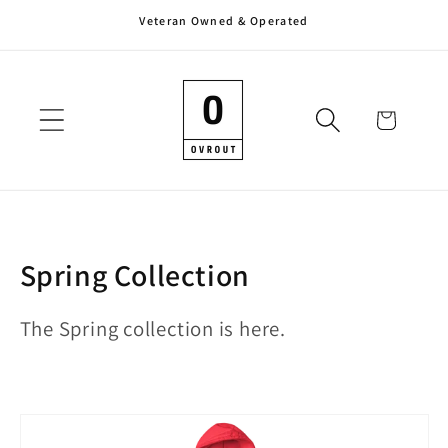
Veteran Owned & Operated
Skip to
content
Cart
C
Spring Collection
o
The Spring collection is here.
l
l
e