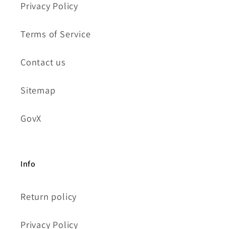
Privacy Policy
Terms of Service
Contact us
Sitemap
GovX
Info
Return policy
Privacy Policy