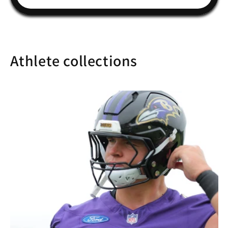
Athlete collections