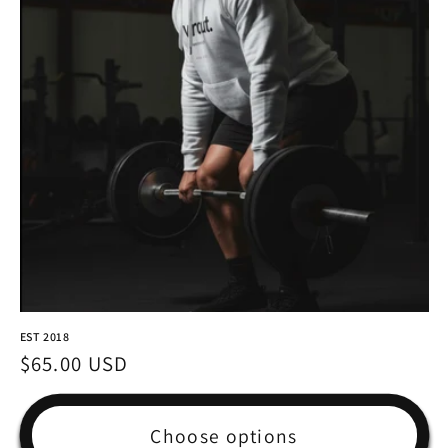
EST 2018
Regular
$65.00 USD
price
Choose options