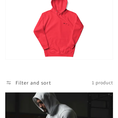
c
t
i
o
n
:
Filter and sort
1 product