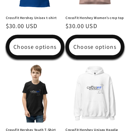
CrossFit Hershey Unisex t-shirt
CrossFit Hershey Women’s crop top
Regular
$30.00 USD
Regular
$30.00 USD
price
price
Choose options
Choose options
CrossFit Hershey Youth T-Shirt
CrossFit Hershey Unisex Hoodie