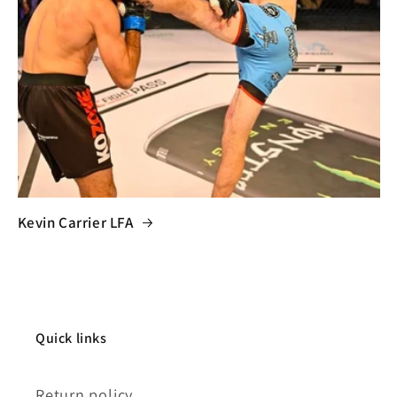
Kevin Carrier LFA
Quick links
Return policy