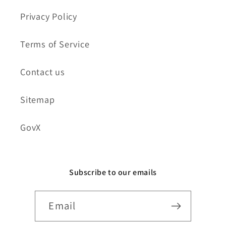
Privacy Policy
Terms of Service
Contact us
Sitemap
GovX
Subscribe to our emails
Email