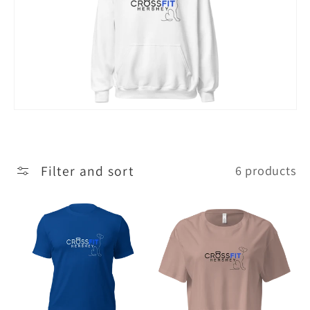
c
t
i
o
n
:
Filter and sort
6 products