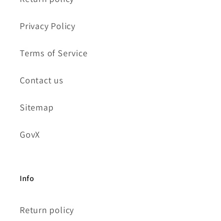
Privacy Policy
Terms of Service
Contact us
Sitemap
GovX
Info
Return policy